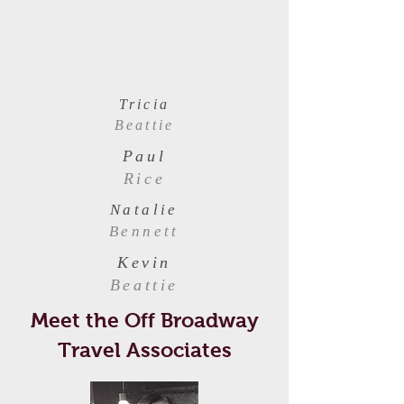
Tricia
Beattie
Paul
Rice
Natalie
Bennett
Kevin
Beattie
Meet the Off Broadway
Travel Associates