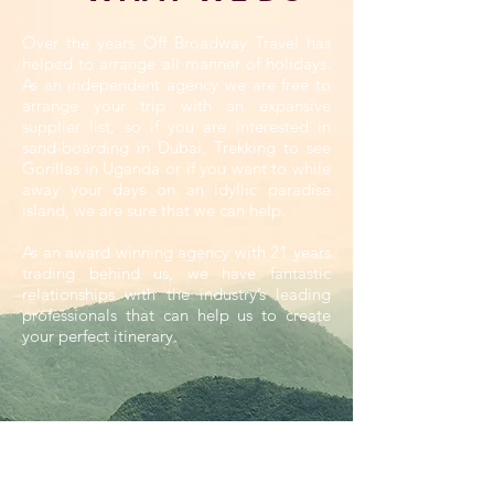
Over the years Off Broadway Travel has
helped to arrange all manner of holidays.
As an independent agency we are free to
arrange your trip with an expansive
supplier list, so if you are interested in
sand-boarding in Dubai, Trekking to see
Gorillas in Uganda or if you want to while
away your days on an idyllic paradise
island, we are sure that we can help.
As an award winning agency with 21 years
trading behind us, we have fantastic
relationships with the industry’s leading
professionals that can help us to create
your perfect itinerary.