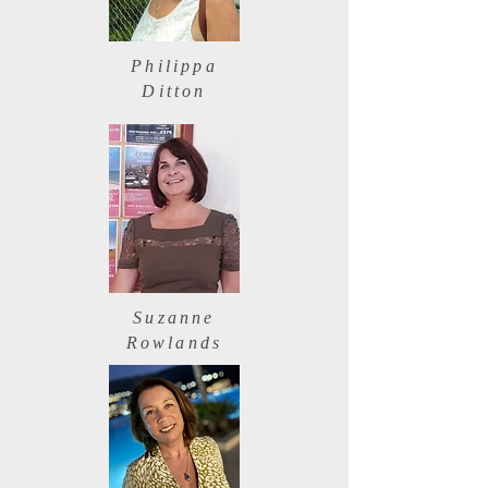
Philippa
Ditton
Suzanne
Rowlands