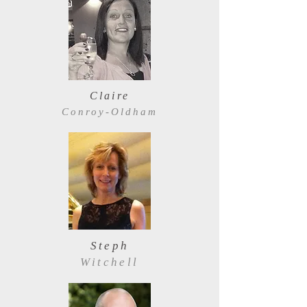
Claire
Conroy-Oldham
Steph
Witchell