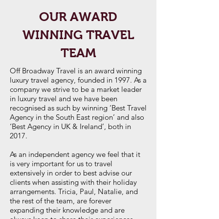
OUR AWARD
WINNING TRAVEL
TEAM
Off Broadway Travel is an award winning
luxury travel agency, founded in 1997. As a
company we strive to be a market leader
in luxury travel and we have been
recognised as such by winning ‘Best Travel
Agency in the South East region’ and also
‘Best Agency in UK & Ireland’, both in
2017.
As an independent agency we feel that it
is very important for us to travel
extensively in order to best advise our
clients when assisting with their holiday
arrangements. Tricia, Paul, Natalie, and
the rest of the team, are forever
expanding their knowledge and are