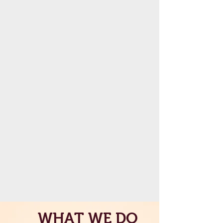
WHAT WE DO