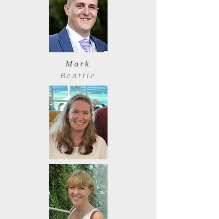
Mark
Beattie