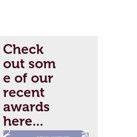
Check
out som
e of our
recent
awards
here...