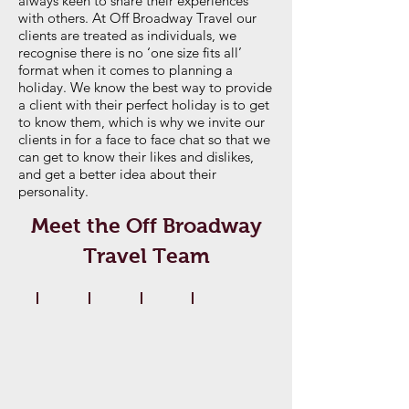
always keen to share their experiences
with others. At Off Broadway Travel our
clients are treated as individuals, we
recognise there is no ‘one size fits all’
format when it comes to planning a
holiday. We know the best way to provide
a client with their perfect holiday is to get
to know them, which is why we invite our
clients in for a face to face chat so that we
can get to know their likes and dislikes,
and get a better idea about their
personality.
Meet the Off Broadway
Travel Team