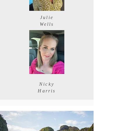
Julie
Wells
Nicky
Harris