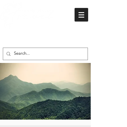
01438 716 200