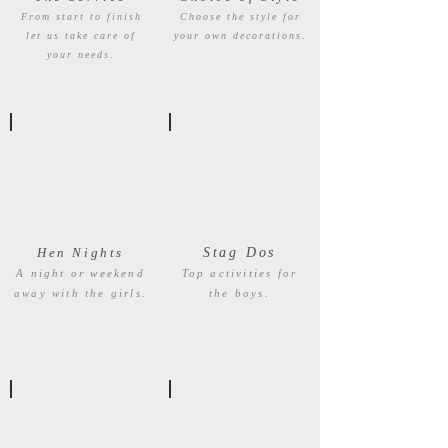
From start to finish
Choose the style for
let us take care of
your own decorations.
your needs.
Hen Nights
Stag Dos
A night or weekend
Top activities for
away with the girls.
the boys.