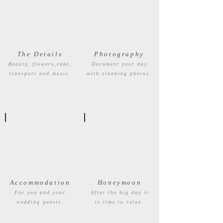
The Details
Photography
Beauty, flowers,cake,
Document your day
transport and music.
with stunning photos.
Accommodation
Honeymoon
For you and your
After the big day it
wedding guests.
is time to relax.