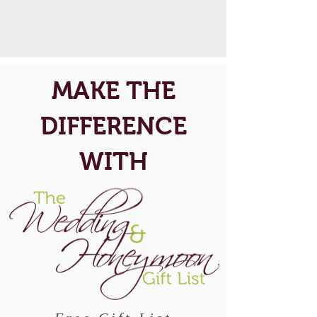
MAKE THE
DIFFERENCE
WITH