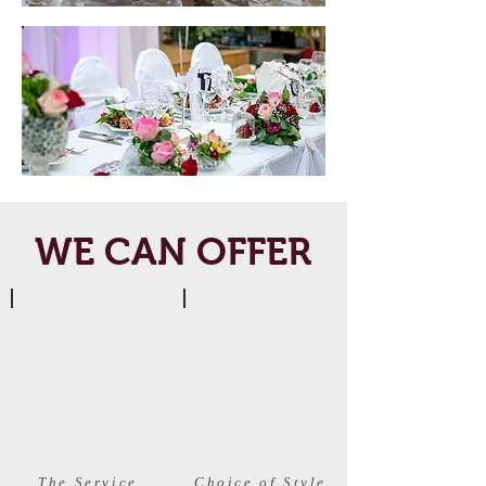
WE CAN OFFER
The Service
Choice of Style