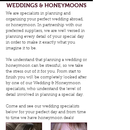
WEDDINGS & HONEYMOONS
We are specialists in planning and
organising your perfect wedding abroad,
or honeymoon. In partnership with our
preferred suppliers, we are well versed in
planning every detail of your special day
in order to make it exactly what you
imagine it to be.
We understand that planning a wedding or
honeymoon can be stressful, so we take
the stress out of it for you. From start to
finish you will be completely looked after
by one of our Wedding & Honeymoon
specialists, who understand the level of
detail involved in planning a special day.
Come and see our wedding specialists
below for your perfect day and from time
to time we have honeymoon deals!