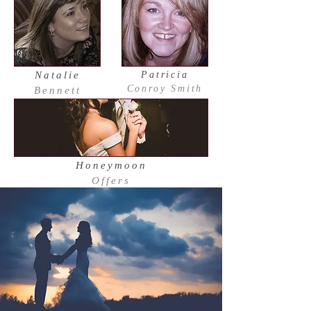
Natalie
Patricia
Conroy Smith
Bennett
Honeymoon
Offers