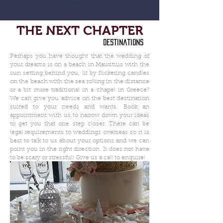
THE NEXT CHAPTER
destinations
Perhaps you have thought that the wedding of
your dreams is on a beach in Mauritius with the
sun setting behind you, lit by flickering candles
on the beach with the sea rolling in the distance
or a bit more traditional in a chapel in Greece?
We can give you advice on the best destination
suited to your needs and wants. Book an
appointment with us to narrow down your ideas
to get you that one step closer. There can be
legal requirements to weddings overseas so it is
best to talk to us about your options and we can
point you in the right direction. It does not have
to be scary or stressful! Give us a call to enquire!