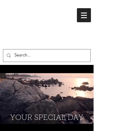
01438 716 200
YOUR SPECIAL DAY