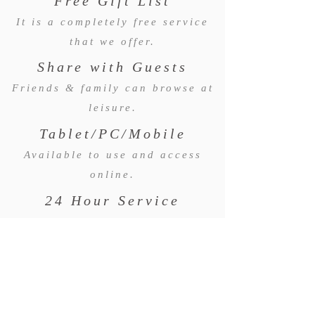
Free Gift List
It is a completely free service
that we offer.
Share with Guests
Friends & family can browse at
leisure.
Tablet/PC/Mobile
Available to use and access
online.
24 Hour Service
Available to use any time of day
and night.
WE WOULD