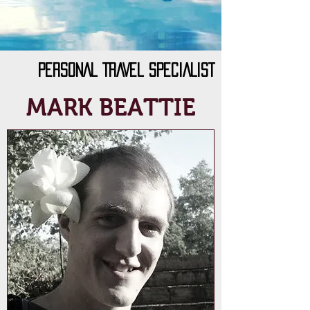
PERSONAL TRAVEL SPECIALIST
MARK BEATTIE