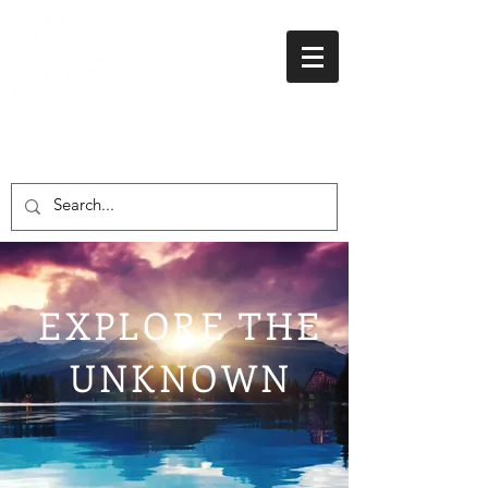
01438 716 200
EXPLORE THE
UNKNOWN