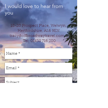
I would love to hear from
you
18-20 Prospect Place, Welwyn,
Hertfordshire, AL6 9EN
tracy@offbroadwaytravel.com
|
Tel:
01438 716 200