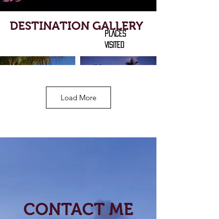
DESTINATION GALLERY
PLACES
VISITED
Load More
CONTACT ME