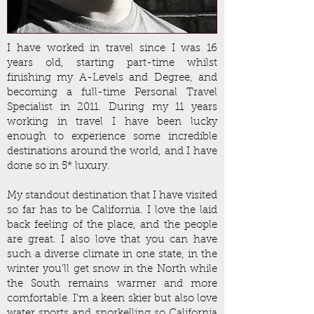
I have worked in travel since I was 16
years old, starting part-time whilst
finishing my A-Levels and Degree, and
becoming a full-time Personal Travel
Specialist in 2011. During my 11 years
working in travel I have been lucky
enough to experience some incredible
destinations around the world, and I have
done so in 5* luxury.
My standout destination that I have visited
so far has to be California. I love the laid
back feeling of the place, and the people
are great. I also love that you can have
such a diverse climate in one state, in the
winter you’ll get snow in the North while
the South remains warmer and more
comfortable. I’m a keen skier but also love
water sports and snorkelling so California