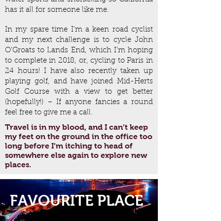
has it all for someone like me.
In my spare time I’m a keen road cyclist
and my next challenge is to cycle John
O’Groats to Lands End, which I’m hoping
to complete in 2018, or, cycling to Paris in
24 hours! I have also recently taken up
playing golf, and have joined Mid-Herts
Golf Course with a view to get better
(hopefully!) – If anyone fancies a round
feel free to give me a call.
Travel is in my blood, and I can’t keep
my feet on the ground in the office too
long before I’m itching to head of
somewhere else again to explore new
places.
FAVOURITE PLACE
CALIFORNIA