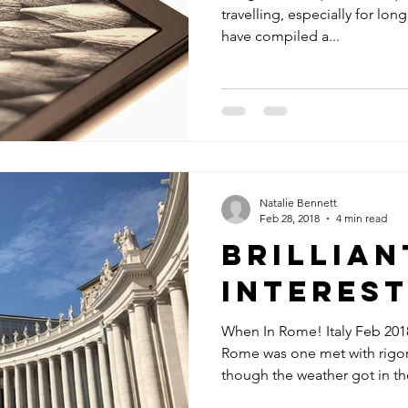
travelling, especially for long
have compiled a...
Natalie Bennett
Feb 28, 2018
4 min read
Brillian
Interest
When In Rome! Italy Feb 2018
Rome was one met with rigo
though the weather got in the