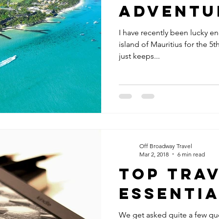
Adventu
I have recently been lucky en
island of Mauritius for the 5t
just keeps...
Off Broadway Travel
Mar 2, 2018
6 min read
Top Tra
Essenti
We get asked quite a few que