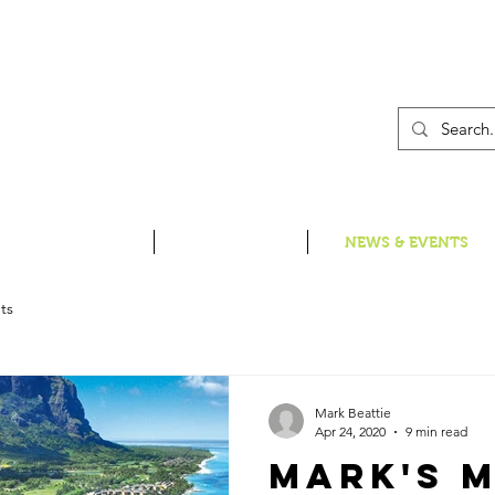
01
INSPIRE ME
HOLIDAYS
NEWS & EVENTS
ts
Mark Beattie
Apr 24, 2020
9 min read
Mark's M