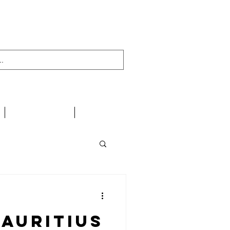
438 716 200
CONTACT
LINKS
auritius