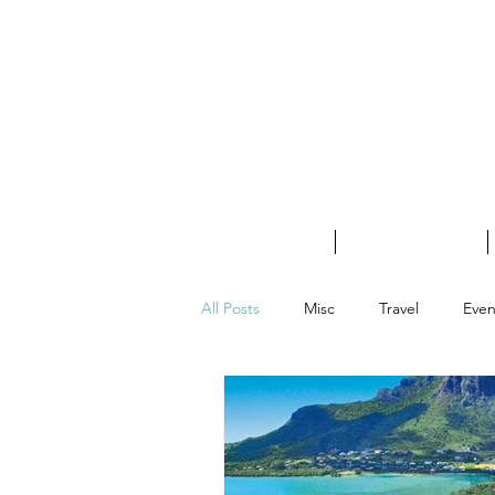
HOME
ABOUT US
All Posts
Misc
Travel
Even