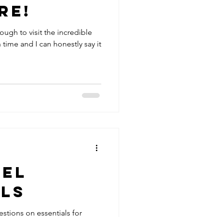
re!
ough to visit the incredible
h time and I can honestly say it
vel
als
stions on essentials for