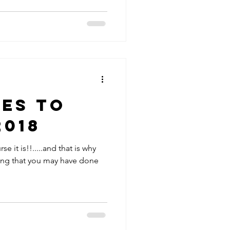
es to
2018
se it is!!.....and that is why