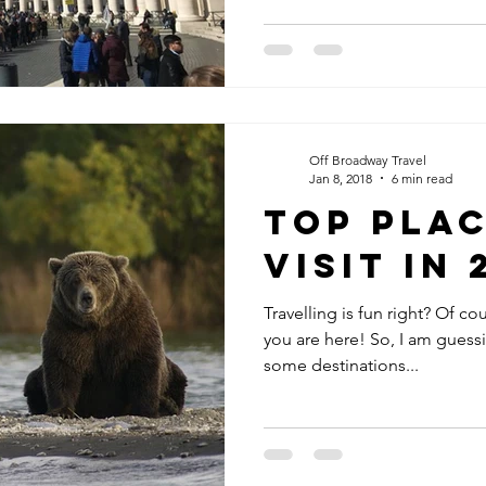
Off Broadway Travel
Jan 8, 2018
6 min read
Top Plac
Visit in 
Travelling is fun right? Of cour
you are here! So, I am guessing that you may have done
some destinations...