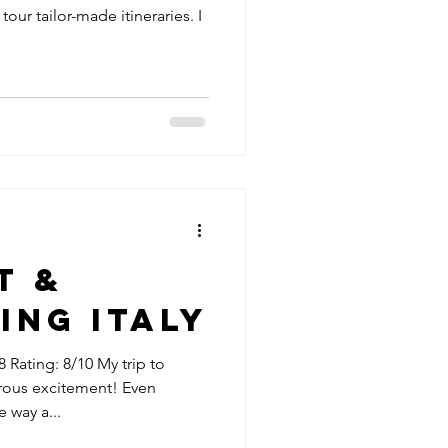
 tour tailor-made itineraries. I
t &
ing Italy
 Rating: 8/10 My trip to
rous excitement! Even
 way a...