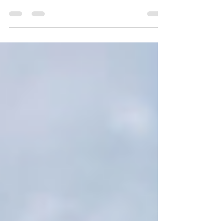
Rating: 7/10 The Norwegian Jade is somewhat of
an impressive ship. Being 965ft in length it...