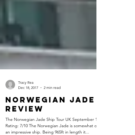
Tracy Rea
Dec 18, 2017
2 min read
Norwegian Jade
Review
The Norwegian Jade Ship Tour UK September 17