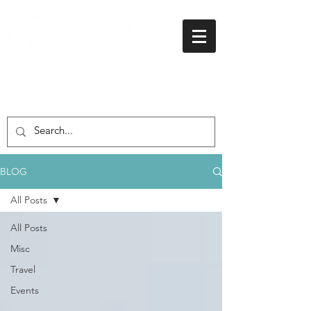
01438 716 200
BLOG
All Posts
All Posts
Misc
Travel
Events