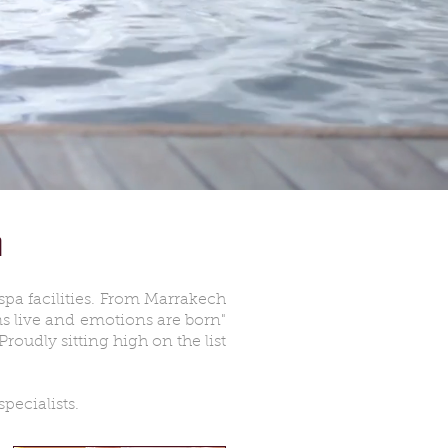
G
 spa facilities. From Marrakech
s live and emotions are born"
roudly sitting high on the list
pecialists.