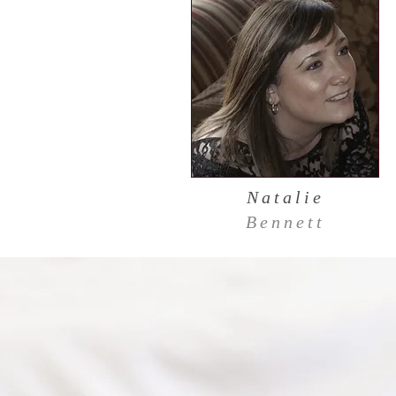
Natalie
Bennett