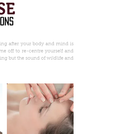
SE
ions
king after your body and mind is
e off to re-centre yourself and
ng but the sound of wildlife and