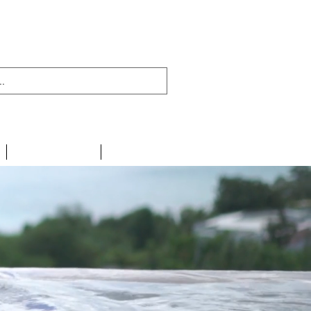
438 716 200
CONTACT
LINKS