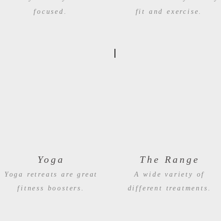
focused.
fit and exercise.
Yoga
The Range
Yoga retreats are great
A wide variety of
fitness boosters.
different treatments.