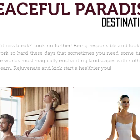
EACEFUL PARADI
destinat
fitness break? Look no further! Being responsible and loo
 work so hard these days that sometimes you need some tim
he worlds most magically enchanting landscapes with nothi
ream. Rejuvenate and kick start a healthier you!