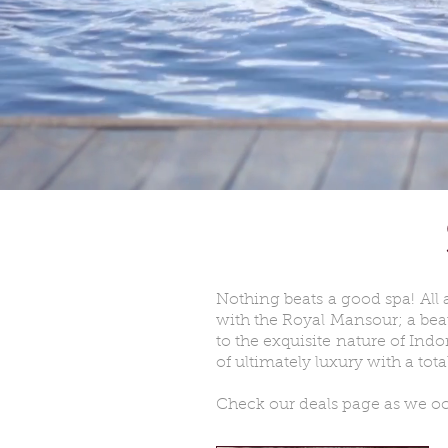
Nothing beats a good spa! All 
with the Royal Mansour; a bea
to the exquisite nature of Indo
of ultimately luxury with a tot
Check our deals page as we occ