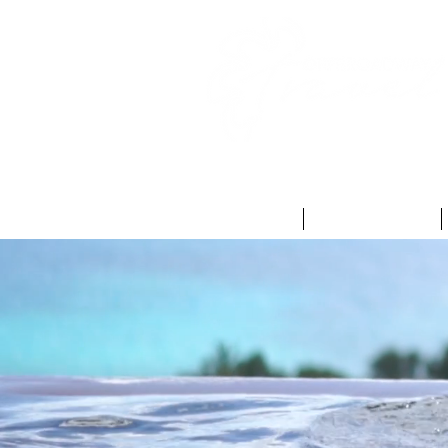
HOME
ABOUT US