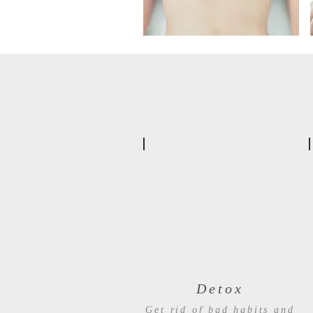
Detox
Get rid of bad habits and