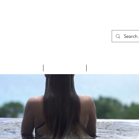
01
INSPIRE ME
HOLIDAYS
NEWS & EVENTS