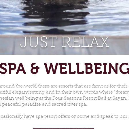
JUST RELAX
SPA & WELLBEIN
around the world there are resorts that are famous for their
utiful elegant setting and in their own words where "dream
nesian well being at the Four Seasons Resort Bali at Sayan. P
al peaceful paradise and sacred river spa.
asionally have spa resort offers or come and speak to our s