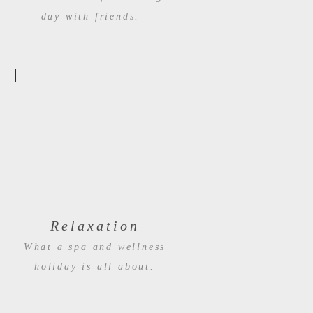
day with friends.
Relaxation
What a spa and wellness
holiday is all about.