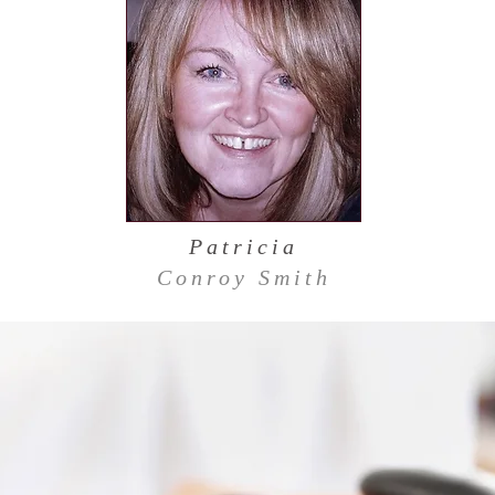
Patricia
Conroy Smith