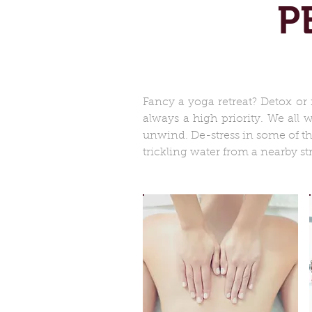
P
Fancy a yoga retreat? Detox or 
always a high priority. We all
unwind. De-stress in some of t
trickling water from a nearby st