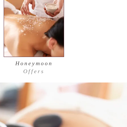
Honeymoon
Offers