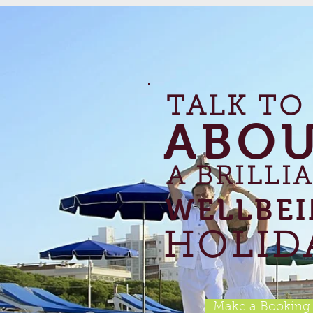
TALK TO
ABO
A BRILLI
WELLBE
HOLID
Make a Booking