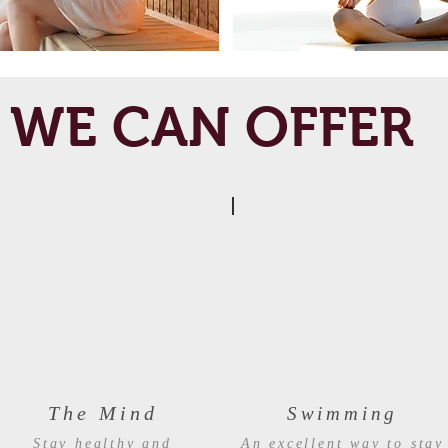
WE CAN OFFER
The Mind
Swimming
Stay healthy and
An excellent way to stay