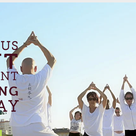
 US
UT
ANT
ING
AY