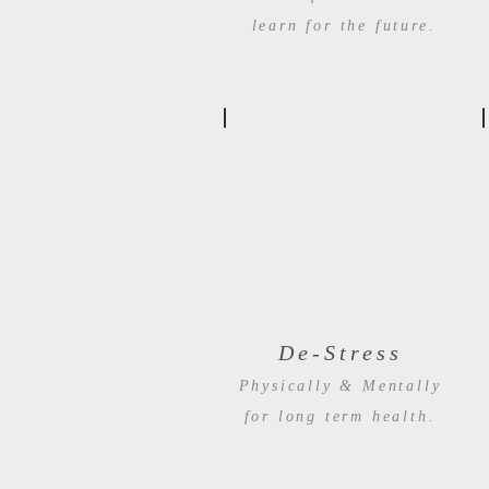
learn for the future.
De-Stress
Physically & Mentally
for long term health.