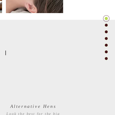
Alternative Hens
Look the best for the big