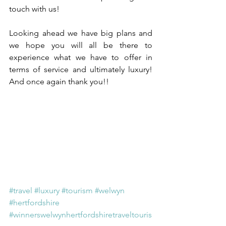
touch with us!
Looking ahead we have big plans and 
we hope you will all be there to 
experience what we have to offer in 
terms of service and ultimately luxury! 
And once again thank you!!
#travel
#luxury
#tourism
#welwyn
#hertfordshire
#winnerswelwynhertfordshiretraveltouris