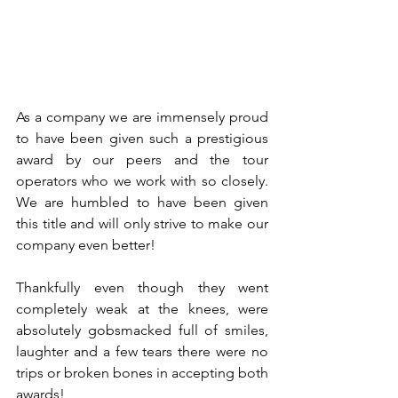
As a company we are immensely proud 
to have been given such a prestigious 
award by our peers and the tour 
operators who we work with so closely. 
We are humbled to have been given 
this title and will only strive to make our 
company even better!
Thankfully even though they went 
completely weak at the knees, were 
absolutely gobsmacked full of smiles, 
laughter and a few tears there were no 
trips or broken bones in accepting both 
awards!