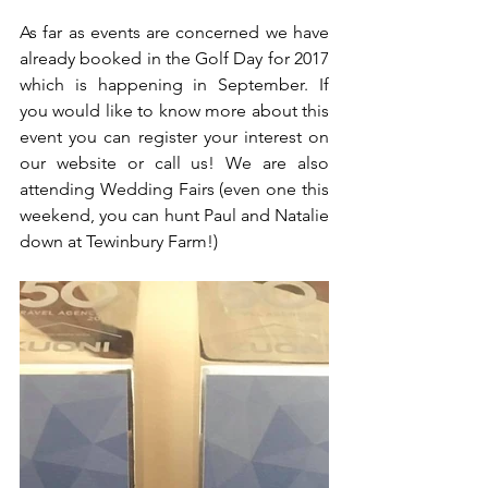
As far as events are concerned we have 
already booked in the Golf Day for 2017 
which is happening in September. If 
you would like to know more about this 
event you can register your interest on 
our website or call us! We are also 
attending Wedding Fairs (even one this 
weekend, you can hunt Paul and Natalie 
down at Tewinbury Farm!) 