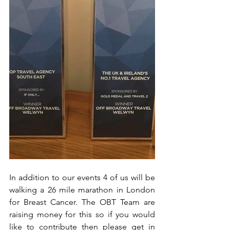
In addition to our events 4 of us will be 
walking a 26 mile marathon in London 
for Breast Cancer. The OBT Team are 
raising money for this so if you would 
like to contribute then please get in 