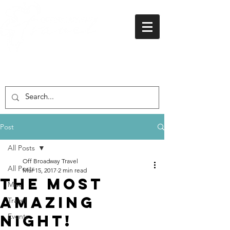
01438 716 200
Post
All Posts
Off Broadway Travel
All Posts
Mar 15, 2017
2 min read
The Most
Misc
Amazing
Travel
Night!
Events