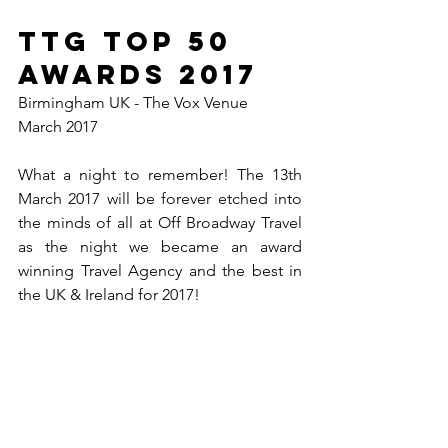
TTG TOP 50 
Awards 2017
Birmingham UK - The Vox Venue
March 2017
What a night to remember! The 13th 
March 2017 will be forever etched into 
the minds of all at Off Broadway Travel 
as the night we became an award 
winning Travel Agency and the best in 
the UK & Ireland for 2017!