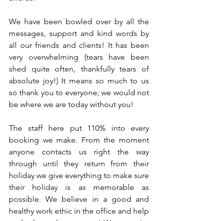
We have been bowled over by all the 
messages, support and kind words by 
all our friends and clients! It has been 
very overwhelming (tears have been 
shed quite often, thankfully tears of 
absolute joy!) It means so much to us 
so thank you to everyone; we would not 
be where we are today without you!
The staff here put 110% into every 
booking we make. From the moment 
anyone contacts us right the way 
through until they return from their 
holiday we give everything to make sure 
their holiday is as memorable as 
possible. We believe in a good and 
healthy work ethic in the office and help 