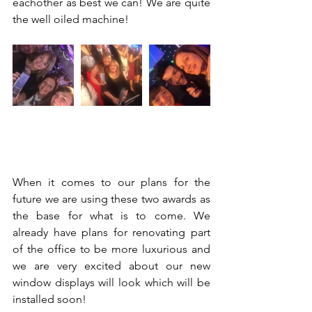
eachother as best we can! We are quite 
the well oiled machine!
When it comes to our plans for the 
future we are using these two awards as 
the base for what is to come. We 
already have plans for renovating part 
of the office to be more luxurious and 
we are very excited about our new 
window displays will look which will be 
installed soon! 