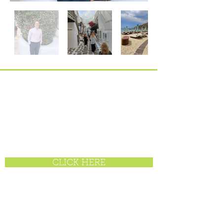
enquiries@offbroadwaytravel.com
BE SOCIAL
CLICK HERE