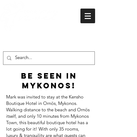
01438 716 200
Be seen in
Mykonos!
Mark was invited to stay at the Kensho
Boutique Hotel in Ornös, Mykonos.
Walking distance to the beach and Ornös
itself, and only 10 minutes from Mykonos
Town, this beautiful boutique hotel has a
lot going for it! With only 35 rooms,
luxury & tranquility are what guests can