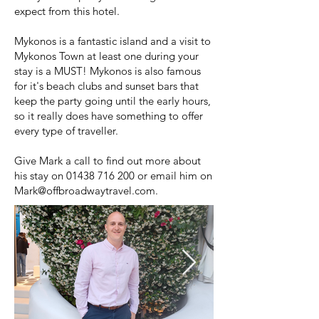
expect from this hotel.
Mykonos is a fantastic island and a visit to
Mykonos Town at least one during your
stay is a MUST! Mykonos is also famous
for it's beach clubs and sunset bars that
keep the party going until the early hours,
so it really does have something to offer
every type of traveller.
Give Mark a call to find out more about
his stay on
01438 716 200
or email him on
Mark@offbroadwaytravel.com
.