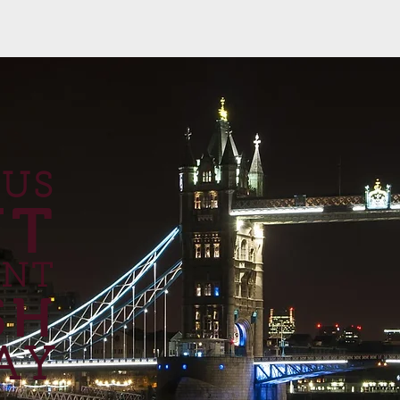
 US
UT
ANT
SH
AY