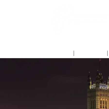
HOME
ABOUT US