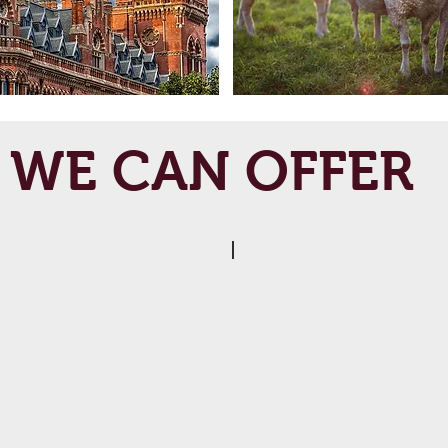
WE CAN OFFER