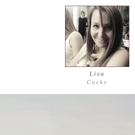
Lisa
Cocks