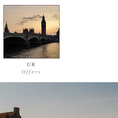
UK
Offers