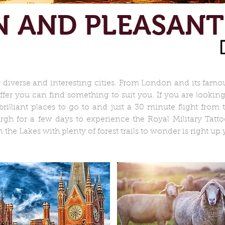
N AND PLEASANT
verse and interesting cities. From London and its famou
 offer you can find something to suit you. If you are looki
rilliant places to go to and just a 30 minute flight from
urgh for a few days to experience the Royal Military Tatt
the Lakes with plenty of forest trails to wonder is right up y