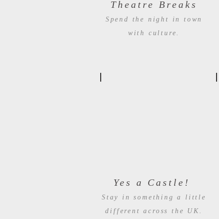
Theatre Breaks
Spend the night in town
with culture.
Yes a Castle!
Stay in something a little
different across the UK.