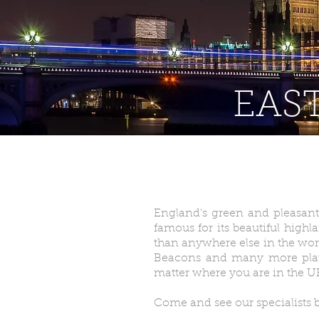
EAST
England's green and pleasant 
famous for its beautiful highl
than anywhere else in the worl
Beacons and many more play h
matter where you are in the U
Come and see our specialists b