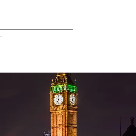
438 716 200
CONTACT
LINKS