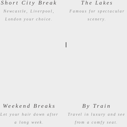
Short City Break
The Lakes
Newcastle, Liverpool,
Famous for spectacular
London your choice.
scenery.
Weekend Breaks
By Train
Let your hair down after
Travel in luxury and see
a long week
.
from a comfy seat.