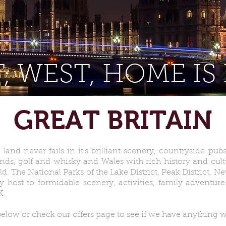
, WEST, HOME IS
GREAT BRITAIN
land never fails in it's brilliant scenery, countryside pu
ands, golf and whisky and Wales with rich history and cult
d. The National Parks of the Lake District, Peak District, 
ost to formidable scenery, activities, family adventure 
K.
elow or check our offers page to see if we have anything w