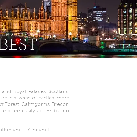
 BEST
bs and Royal Palaces. Scotland
ure is a wash of castles, more
New Forest, Cairngorms, Brecon
and are easily accessible no
ithin you UK for you!