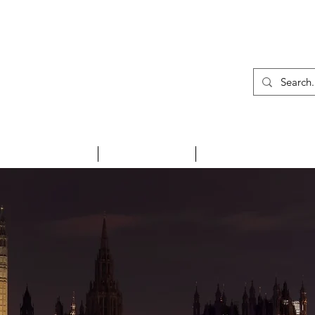
01
INSPIRE ME
HOLIDAYS
NEWS & EVENTS