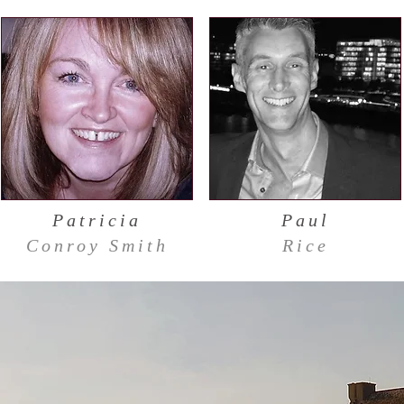
Patricia
Paul
Conroy Smith
Rice