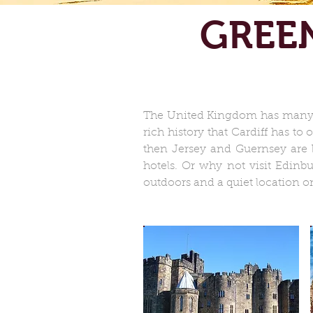
GREE
The United Kingdom has many di
rich history that Cardiff has to
then Jersey and Guernsey are b
hotels. Or why not visit Edinb
outdoors and a quiet location on 