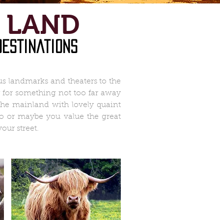
 LAND
destinations
s landmarks and theaters to the
ng for something not too far away
 the mainland with lovely quaint
oo or maybe you value the great
our street.