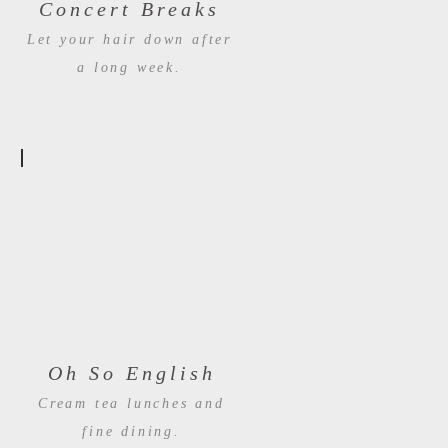
Concert Breaks
Let your hair down after
a long week.
Oh So English
Cream tea lunches and
fine dining.