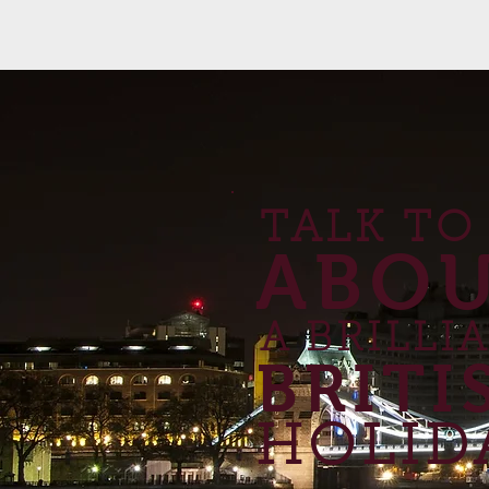
TALK TO
ABO
A BRILLI
BRITI
HOLID