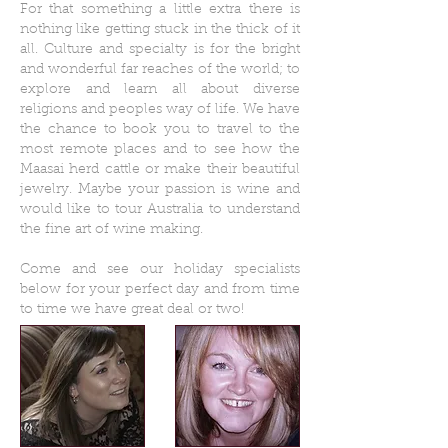
For that something a little extra there is
nothing like getting stuck in the thick of it
all. Culture and specialty is for the bright
and wonderful far reaches of the world; to
explore and learn all about diverse
religions and peoples way of life. We have
the chance to book you to travel to the
most remote places and to see how the
Maasai herd cattle or make their beautiful
jewelry. Maybe your passion is wine and
would like to tour Australia to understand
the fine art of wine making.
Come and see our holiday specialists
below for your perfect day and from time
to time we have great deal or two!