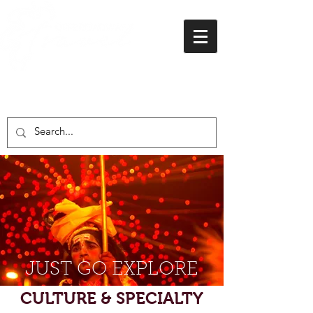
01438 716 200
JUST GO EXPLORE
CULTURE & SPECIALTY