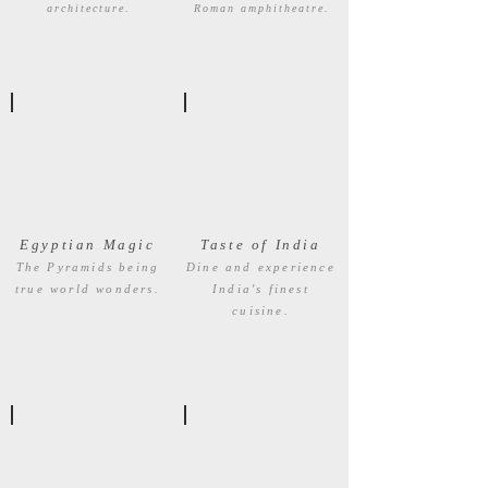
architecture.
Roman amphitheatre.
Egyptian Magic
Taste of India
The Pyramids being
Dine and experience
true world wonders.
India's finest
cuisine.