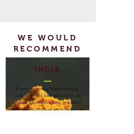
WE WOULD
RECOMMEND
INDIA
If you are crazy about cooking
then it would be amazing to see
where spices come from wouldn't
it? Take a group or private tour to
the Spice Lands of Kerala and
learn about how spices are grown,
cultivated and processed. You can