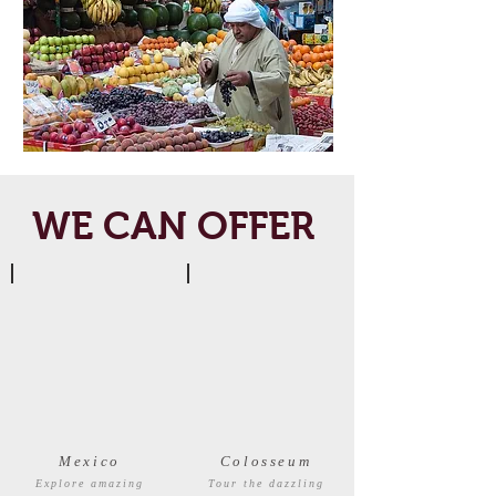
WE CAN OFFER
Mexico
Colosseum
Explore amazing
Tour the dazzling