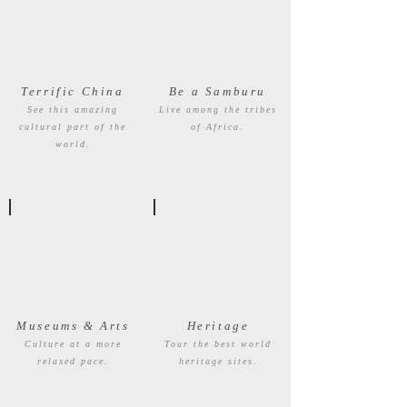
Terrific China
Be a Samburu
See this amazing
Live among the tribes
cultural part of the
of Africa.
world.
Museums & Arts
Heritage
Culture at a more
Tour the best world
relaxed pace.
heritage sites.