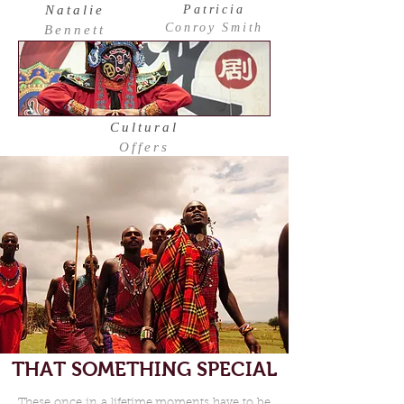
Natalie
Patricia
Conroy Smith
Bennett
Cultural
Offers
THAT SOMETHING SPECIAL
These once in a lifetime moments have to be