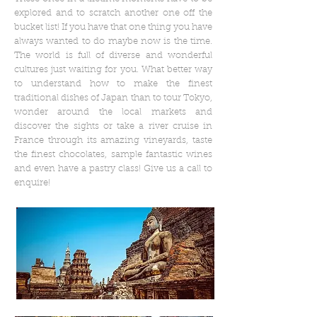
explored and to scratch another one off the
bucket list! If you have that one thing you have
always wanted to do maybe now is the time.
The world is full of diverse and wonderful
cultures just waiting for you. What better way
to understand how to make the finest
traditional dishes of Japan than to tour Tokyo,
wonder around the local markets and
discover the sights or take a river cruise in
France through its amazing vineyards, taste
the finest chocolates, sample fantastic wines
and even have a pastry class! Give us a call to
enquire!