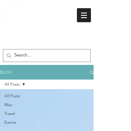
01438 716 200
BLOG
All Posts
All Posts
Misc
Travel
Events