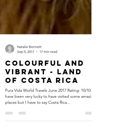
Natalie Bennett
Sep 5, 2017
17 min read
Colourful and
Vibrant - Land
of Costa Rica
Pura Vida World Travels June 2017 Rating: 10/10 I
have been very lucky to have visited some amazing
places but I have to say Costa Rica...