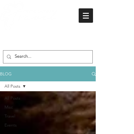
01438 716 200
BLOG
All Posts
All Posts
Misc
Travel
Events