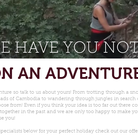
E HAVE YOU NOT
N AN ADVENTUR
nture so talk to us about yours! From trotting through a s
roads of Cambodia to wandering through jungles in search o
ose from! Even if you think your idea is too far out there 
together in the past and we are only too happy to make you
se you!
cialists below for your perfect holiday check out our offe