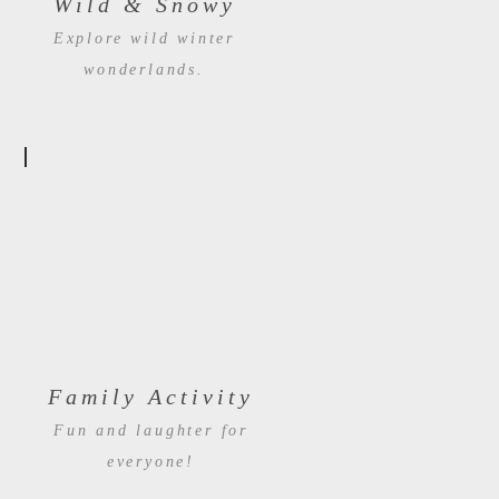
Wild & Snowy
Explore wild winter
wonderlands.
Family Activity
Fun and laughter for
everyone!