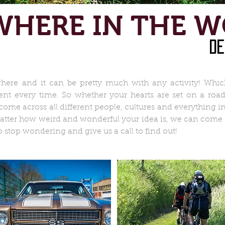
HERE IN THE 
de
ere and it can be pretty much with any activity! Whic
rent every time. So whether your hearts are set on a road
me across all different people, cultures and everything i
atter how weird and wonderful your idea is, we can come up
stop wondering and give us a call to find out!