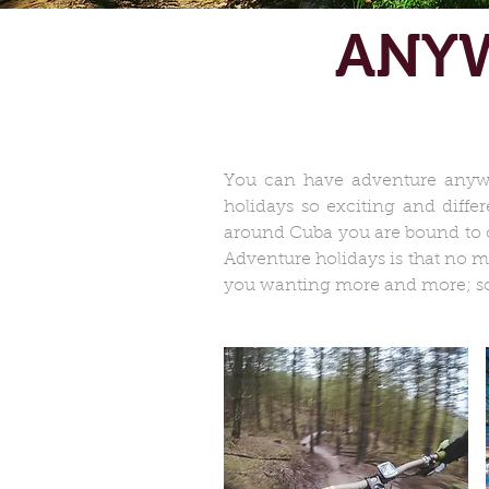
ANYW
You can have adventure anywh
holidays so exciting and diffe
around Cuba you are bound to co
Adventure holidays is that no m
you wanting more and more; so 