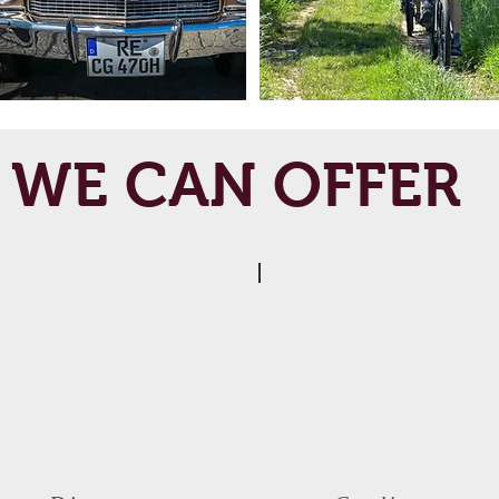
WE CAN OFFER