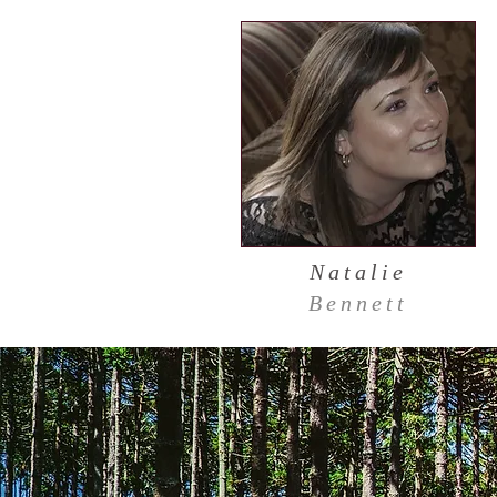
Natalie
Bennett