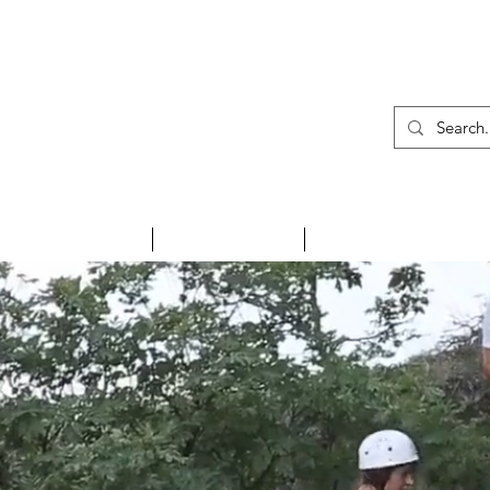
01
INSPIRE ME
HOLIDAYS
NEWS & EVENTS