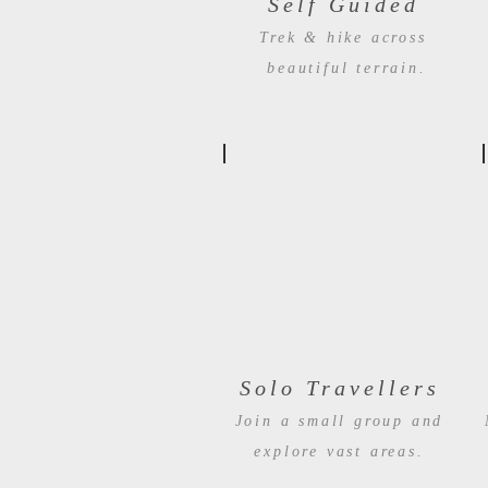
Self Guided
Trek & hike across
beautiful terrain.
Solo Travellers
Join a small group and
explore vast areas.