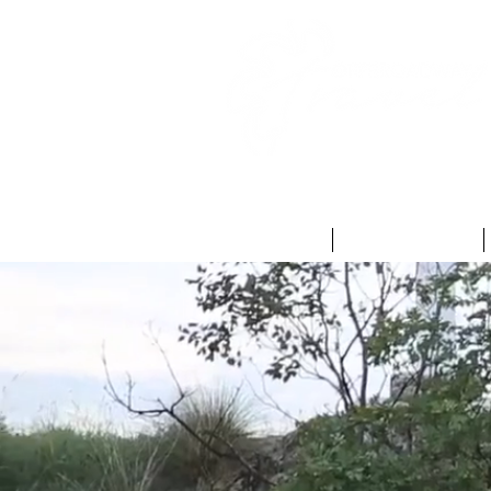
HOME
ABOUT US