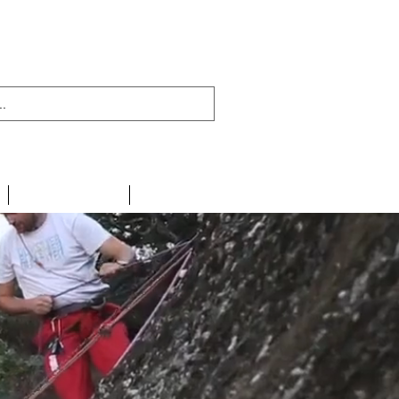
438 716 200
CONTACT
LINKS