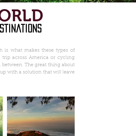
WORLD
stinations
h is what makes these types of
 trip across America or cycling
n between. The great thing about
 with a solution that will leave