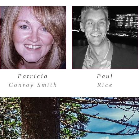
Patricia
Paul
Conroy Smith
Rice