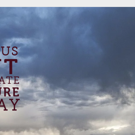
 US
UT
ATE
URE
AY