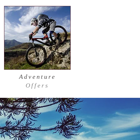
Adventure
Offers