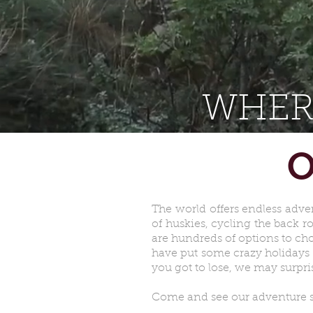
WHER
O
The world offers endless adve
of huskies, cycling the back 
are hundreds of options to cho
have put some crazy holidays 
you got to lose, we may surpri
Come and see our adventure spe