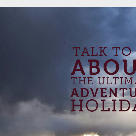
TALK TO
ABO
THE ULTIM
ADVENT
HOLID