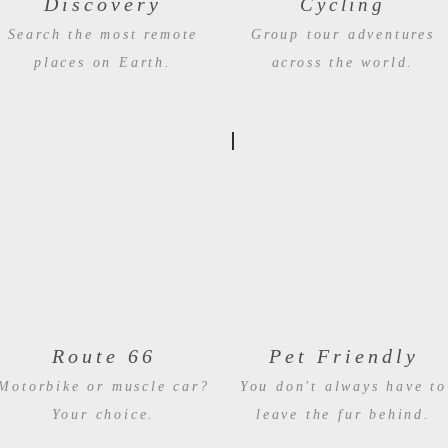
Discovery
Cycling
Search the most remote
Group tour adventures
places on Earth.
across the world.
Route 66
Pet Friendly
Motorbike or muscle car?
You don't always have to
Your choice.
leave the fur behind.