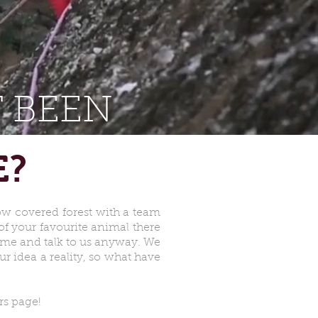
 BEEN
E?
now covered forest with a team
f your favourite animal there
come and talk to us anyway. We
r idea a reality, so what have
rs page!